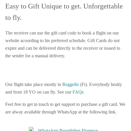
Easy to Gift Unique to get. Unforgettable
to fly.
The receiver can use the gift card code to book a flight on our
website acoording to his preferred schedule. Gift Cards do not
expire and can be delivered directly to the receiver or issued to
the sender for a manual delivery.
Our flight take place mostly in
Reggello
(Fi). Everybody healty
and from 18 YO on can fly. See our
FAQs
Feel free to get in touch to get support to purchase a gift card. We
are alway available through WhatsApp at the following link.