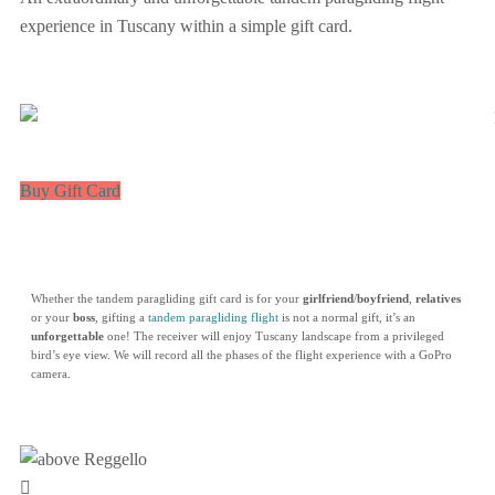
experience in Tuscany within a simple gift card.
Buy Gift Card
Whether the tandem paragliding gift card is for your
girlfriend
/
boyfriend
,
relatives
or your
boss
, gifting a
tandem paragliding flight
is not a normal gift, it’s an
unforgettable
one! The receiver will enjoy Tuscany landscape from a privileged
bird’s eye view. We will record all the phases of the flight experience with a GoPro
camera.