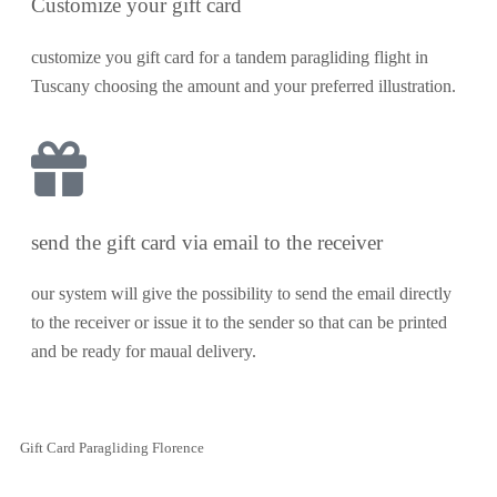
Customize your gift card
customize you gift card for a tandem paragliding flight in
Tuscany choosing the amount and your preferred illustration.
send the gift card via email to the receiver
our system will give the possibility to send the email directly
to the receiver or issue it to the sender so that can be printed
and be ready for maual delivery.
Gift Card Paragliding Florence