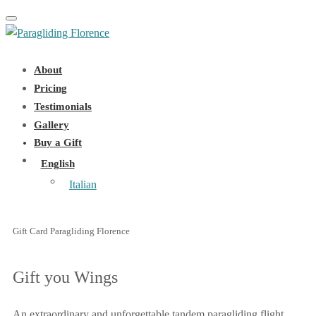
Toggle navigation
About
Pricing
Testimonials
Gallery
Buy a Gift
English
Italian
Gift Card Paragliding Florence
Gift you Wings
An extraordinary and unforgettable tandem paragliding flight