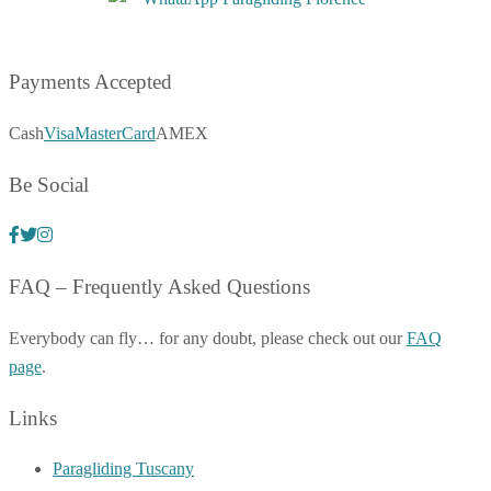
Payments Accepted
Cash
Visa
MasterCard
AMEX
Be Social
FAQ – Frequently Asked Questions
Everybody can fly… for any doubt, please check out our
FAQ
page
.
Links
Paragliding Tuscany