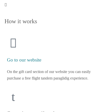
How it works
Go to our website
On the gift card section of our website you can easily
purchase a free flight tandem paraglidig experience.