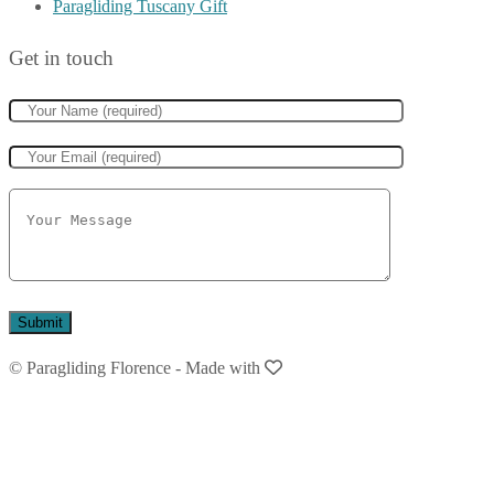
Paragliding Tuscany Gift
Get in touch
© Paragliding Florence
-
Made with